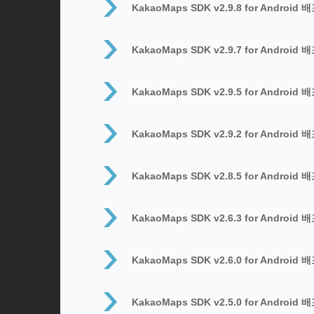
KakaoMaps SDK v2.9.8 for Android 
KakaoMaps SDK v2.9.7 for Android 
KakaoMaps SDK v2.9.5 for Android 
KakaoMaps SDK v2.9.2 for Android 
KakaoMaps SDK v2.8.5 for Android 
KakaoMaps SDK v2.6.3 for Android 
KakaoMaps SDK v2.6.0 for Android 
KakaoMaps SDK v2.5.0 for Android 