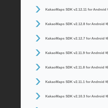
KakaoMaps SDK v2.12.11 for Androi
KakaoMaps SDK v2.12.8 for Android
KakaoMaps SDK v2.12.7 for Android
KakaoMaps SDK v2.11.9 for Android
KakaoMaps SDK v2.11.8 for Android
KakaoMaps SDK v2.11.1 for Android
KakaoMaps SDK v2.10.3 for Android