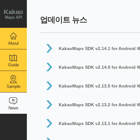
Kakao
Maps API
업데이트 뉴스
About
KakaoMaps SDK v2.14.1 for Android
Guide
KakaoMaps SDK v2.14.0 for Android
KakaoMaps SDK v2.13.5 for Android
Sample
KakaoMaps SDK v2.13.2 for Android
News
KakaoMaps SDK v2.13.1 for Android