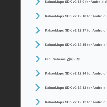
KakaoMaps SDK v2.13.0 for Android
KakaoMaps SDK v2.12.18 for Androi
KakaoMaps SDK v2.12.17 for Androi
KakaoMaps SDK v2.12.15 for Androi
URL Scheme 업데이트
KakaoMaps SDK v2.12.14 for Androi
KakaoMaps SDK v2.12.13 for Androi
KakaoMaps SDK v2.12.12 for Androi