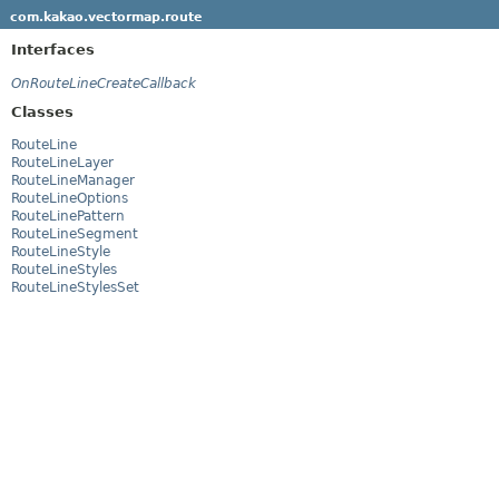
com.kakao.vectormap.route
Interfaces
OnRouteLineCreateCallback
Classes
RouteLine
RouteLineLayer
RouteLineManager
RouteLineOptions
RouteLinePattern
RouteLineSegment
RouteLineStyle
RouteLineStyles
RouteLineStylesSet