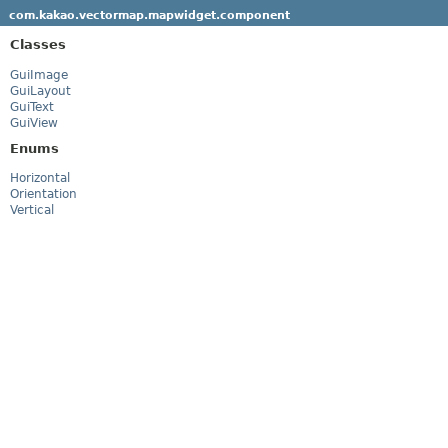
com.kakao.vectormap.mapwidget.component
Classes
GuiImage
GuiLayout
GuiText
GuiView
Enums
Horizontal
Orientation
Vertical